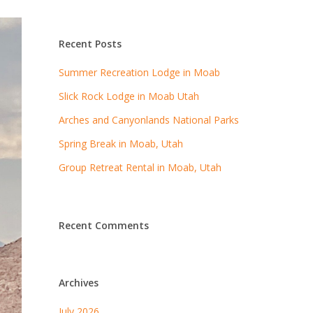
Recent Posts
Summer Recreation Lodge in Moab
Slick Rock Lodge in Moab Utah
Arches and Canyonlands National Parks
Spring Break in Moab, Utah
Group Retreat Rental in Moab, Utah
Recent Comments
Archives
July 2026