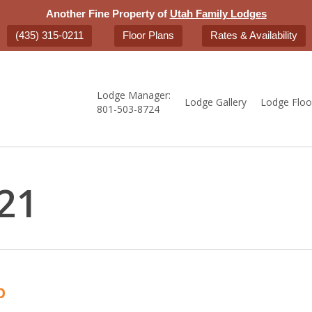
Another Fine Property of
Utah Family Lodges
(435) 315-0211
Floor Plans
Rates & Availability
Lodge Manager:
Lodge Gallery
Lodge Floo
801-503-8724
21
b