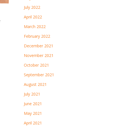
July 2022
April 2022
e
March 2022
February 2022
December 2021
November 2021
October 2021
September 2021
August 2021
July 2021
June 2021
May 2021
April 2021