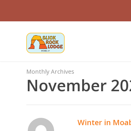
Skip
to
main
content
Monthly Archives
November 20
Winter in Moa