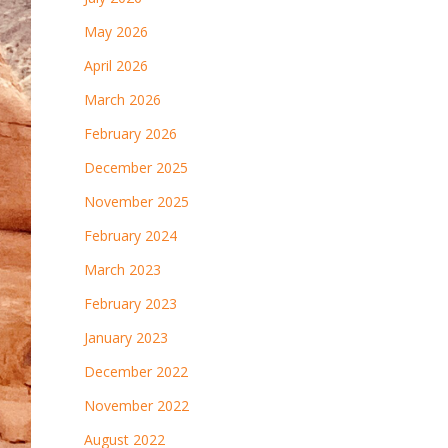
May 2026
April 2026
March 2026
February 2026
December 2025
November 2025
February 2024
March 2023
February 2023
January 2023
December 2022
November 2022
August 2022