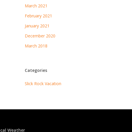
March 2021
February 2021
January 2021
December 2020
March 2018
Categories
Slick Rock Vacation
ocal Weather