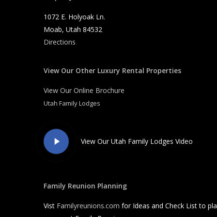
1072 E. Holyoak Ln.
Moab, Utah 84532
Directions
View Our Other Luxury Rental Properties
View Our Online Brochure
Utah Family Lodges
Play
View Our Utah Family Lodges Video
Video
Family Reunion Planning
Vist
Familyreunions.com
for Ideas and Check List to pl