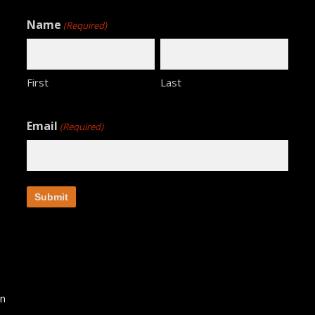
Name
(Required)
First
Last
Email
(Required)
an