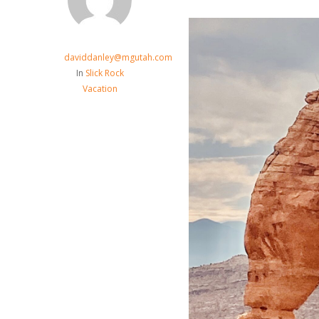
daviddanley@mgutah.com
In
Slick Rock
Vacation