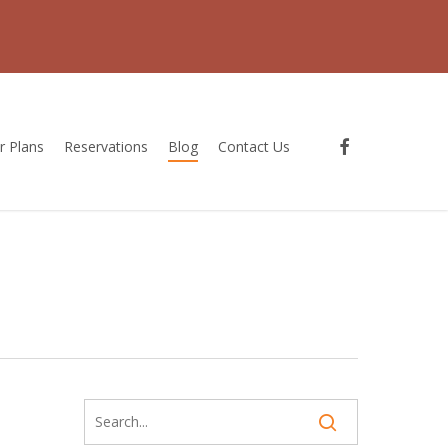
facebook
r Plans
Reservations
Blog
Contact Us