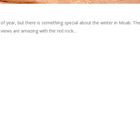
of year, but there is something special about the winter in Moab. Th
views are amazing with the red rock…