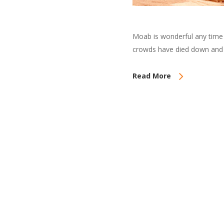
Moab is wonderful any time 
crowds have died down and 
Read More