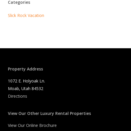
Categories
Slick Rock Vacation
Property Address
1072 E. Holyoak Ln.
Moab, Utah 84532
Directions
View Our Other Luxury Rental Properties
View Our Online Brochure