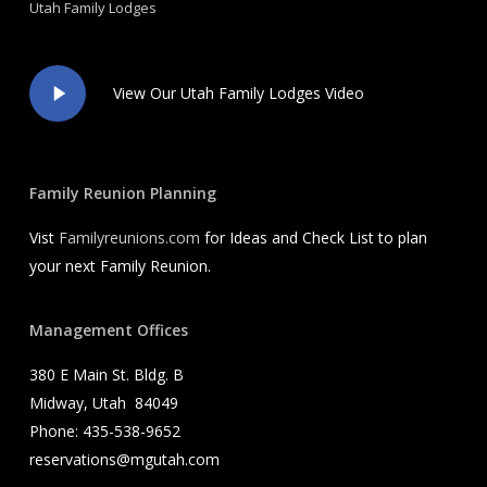
Utah Family Lodges
Play
View Our Utah Family Lodges Video
Video
Family Reunion Planning
Vist
Familyreunions.com
for Ideas and Check List to plan
your next Family Reunion.
Management Offices
380 E Main St. Bldg. B
Midway, Utah 84049
Phone: 435-538-9652
reservations@mgutah.com