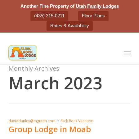
Skip
Another Fine Property of
Utah Family Lodges
to
(435) 315-0211
Floor Plans
main
Rates & Availability
content
Menu
Monthly Archives
March 2023
daviddanley@mgutah.com
In
Slick Rock Vacation
Group Lodge in Moab