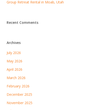
Group Retreat Rental in Moab, Utah
Recent Comments
Archives
July 2026
May 2026
April 2026
March 2026
February 2026
December 2025
November 2025