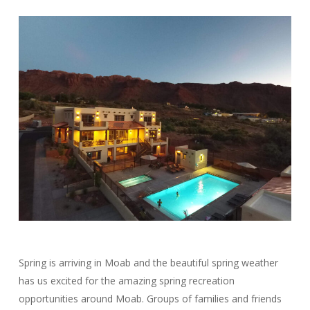
Spring is arriving in Moab and the beautiful spring weather
has us excited for the amazing spring recreation
opportunities around Moab. Groups of families and friends