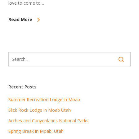
love to come to…
Read More
Recent Posts
Summer Recreation Lodge in Moab
Slick Rock Lodge in Moab Utah
Arches and Canyonlands National Parks
Spring Break in Moab, Utah