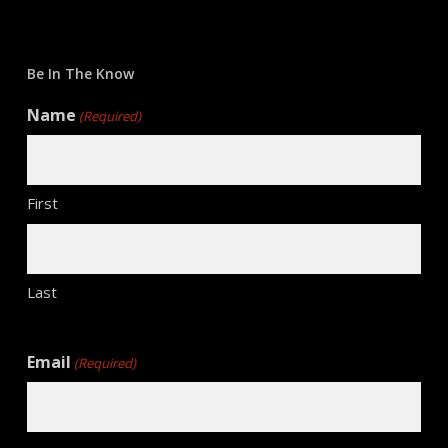
Be In The Know
Name
(Required)
First
Last
Email
(Required)