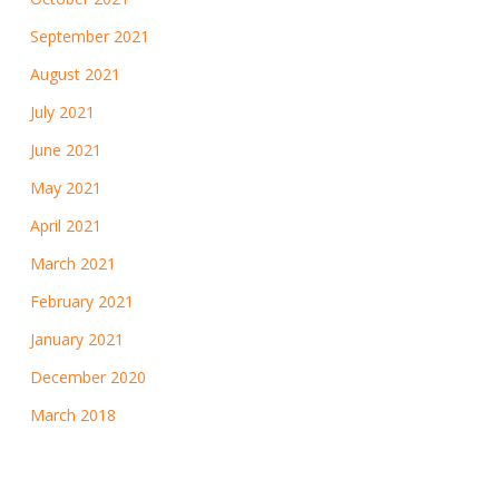
September 2021
August 2021
July 2021
June 2021
May 2021
April 2021
March 2021
February 2021
January 2021
December 2020
March 2018