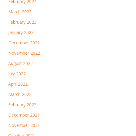
February 2024
March 2023
February 2023
January 2023
December 2022
November 2022
August 2022
July 2022
April 2022
March 2022
February 2022
December 2021
November 2021
October 2021